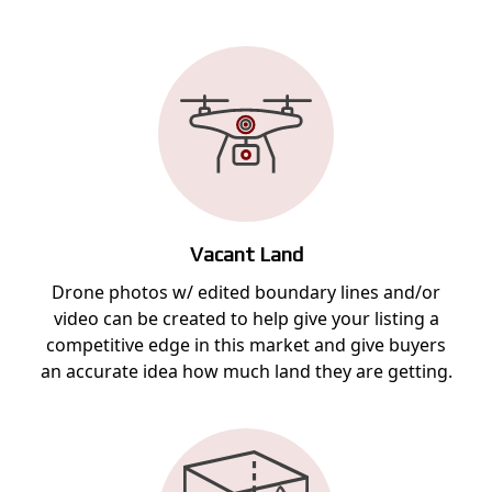
Vacant Land
Drone photos w/ edited boundary lines and/or
video can be created to help give your listing a
competitive edge in this market and give buyers
an accurate idea how much land they are getting.