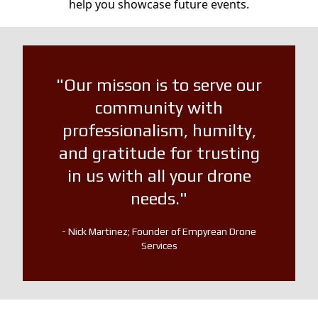
help you showcase future events.
"Our misson is to serve our
community with
professionalism, humilty,
and gratitude for trusting
in us with all your drone
needs."
- Nick Martinez; Founder of Empyrean Drone
Services