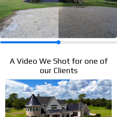
A Video We Shot for one of
our Clients