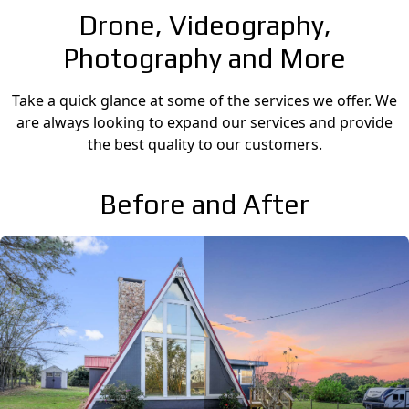
Drone, Videography,
Photography and More
Take a quick glance at some of the services we offer. We
are always looking to expand our services and provide
the best quality to our customers.
Before and After