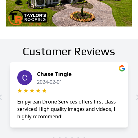
Customer Reviews
Chase Tingle
2024-02-01
Empyrean Drone Services offers first class
services! High quality images and videos, I
highly recommend!