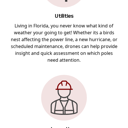
Utilities
Living in Florida, you never know what kind of
weather your going to get! Whether its a birds
nest affecting the power line, a new hurricane, or
scheduled maintenance, drones can help provide
insight and quick assessment on which poles
need attention.