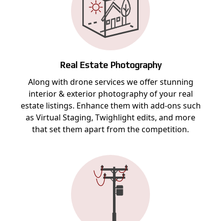
Real Estate Photography
Along with drone services we offer stunning
interior & exterior photography of your real
estate listings. Enhance them with add-ons such
as Virtual Staging, Twighlight edits, and more
that set them apart from the competition.