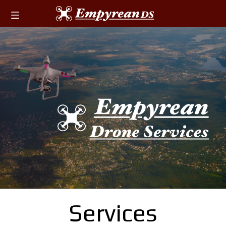
Services