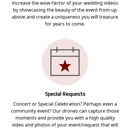
increase the wow-factor of your wedding videos
by showcasing the beauty of the event from up
above and create a uniqueness you will treasure
for years to come.
Special Requests
Concert or Special Celebration? Perhaps even a
community event? Our drones can capture those
moments and provide you with a high quality
video and photos of your event/request that will