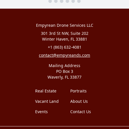
Empyrean Drone Services LLC
301 3rd St NW, Suite 202
Winter Haven, FL 33881
+1 (863) 632-4081
contact@empyreands.com
Mailing Address
PO Box 3
Waverly, FL 33877
Real Estate
Portraits
Vacant Land
About Us
Events
Contact Us