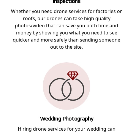
Inspections
Whether you need drone services for factories or
roofs, our drones can take high quality
photos/video that can save you both time and
money by showing you what you need to see
quicker and more safely than sending someone
out to the site.
Wedding Photography
Hiring drone services for your wedding can